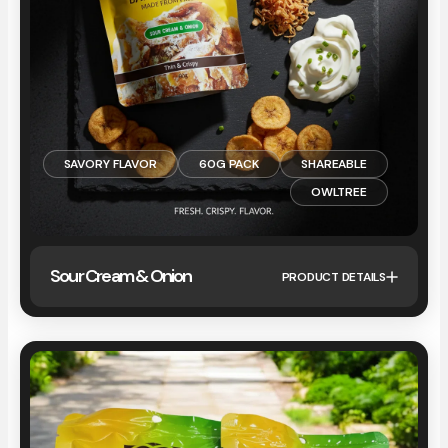
SAVORY FLAVOR
60G PACK
SHAREABLE
OWLTREE
Sour Cream & Onion
PRODUCT DETAILS