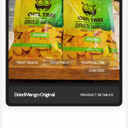
FRUIT SNACK
100G PACK
TROPICAL LINE
OWLTREE
Dried Mango Original
PRODUCT DETAILS