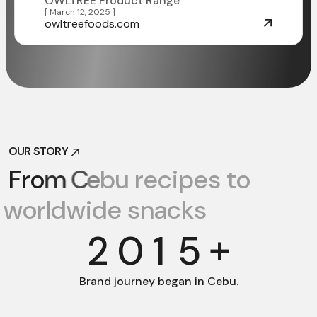
OWLTREE Product Range
[ March 12, 2025 ]
owltreefoods.com
OUR STORY
OUR STORY
F
r
o
m
C
e
b
u
r
e
c
i
p
e
s
t
o
w
o
r
l
d
w
i
d
e
s
n
a
c
k
s
+
2
0
1
5
Brand journey
began in Cebu.
Facebook
Facebook
Instagram