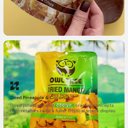
Dried Pineapple & Coconut
Dried pineapple and coconut cracker concepts
help retailers build a fuller tropical snack display.