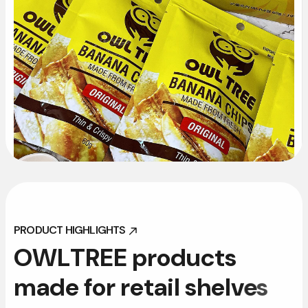
PRODUCT HIGHLIGHTS
PRODUCT HIGHLIGHTS
O
W
L
T
R
E
E
p
r
o
d
u
c
t
s
m
a
d
e
f
o
r
r
e
t
a
i
l
s
h
e
l
v
e
s