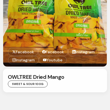
Facebook
Facebook
Instagram
Instagram
Youtube
OWLTREE Dried Mango
SWEET & SOUR 100G