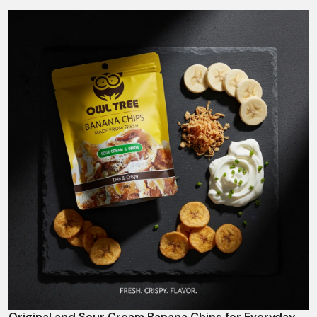
Original and Sour Cream Banana Chips for Everyday