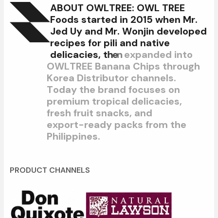
A
B
O
U
T
O
W
L
T
R
E
E
:
O
W
L
T
R
E
E
F
o
o
d
s
s
t
a
r
t
e
d
i
n
2
0
1
5
w
h
e
n
M
r
.
J
e
d
U
y
a
n
d
M
r
.
W
o
n
j
i
n
d
e
v
e
l
o
p
e
d
r
e
c
i
p
e
s
f
o
r
p
i
l
i
a
n
d
n
a
t
i
v
e
d
e
l
i
c
a
c
i
e
s
,
t
h
e
n
e
x
p
a
n
d
e
d
i
n
t
o
O
W
L
T
R
E
E
B
a
n
a
n
a
C
h
i
p
s
t
h
r
o
u
g
h
K
o
r
e
a
D
i
s
t
r
i
b
u
t
o
r
c
h
a
n
n
e
l
s
.
T
o
d
a
y
t
h
e
b
r
a
n
d
f
o
c
u
s
e
s
o
n
p
r
e
m
i
u
m
t
r
o
p
i
c
a
l
d
e
l
i
c
a
c
i
e
s
,
f
r
e
s
h
f
r
u
i
t
s
n
a
c
k
s
,
a
n
d
e
x
p
o
r
t
-
r
e
a
d
y
p
a
c
k
s
f
r
o
m
t
h
e
P
h
i
l
i
p
p
i
n
e
s
.
PRODUCT CHANNELS