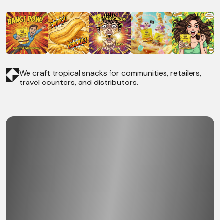
We craft tropical snacks for communities, retailers,
travel counters, and distributors.