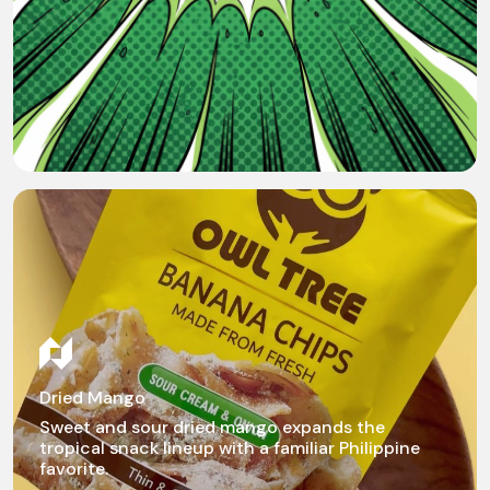
Dried Mango
Sweet and sour dried mango expands the
tropical snack lineup with a familiar Philippine
favorite.