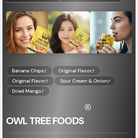
Banana Chips
Original Flavor
Original Flavor
Sour Cream & Onion
Dried Mango
®
OWL TREE FOODS