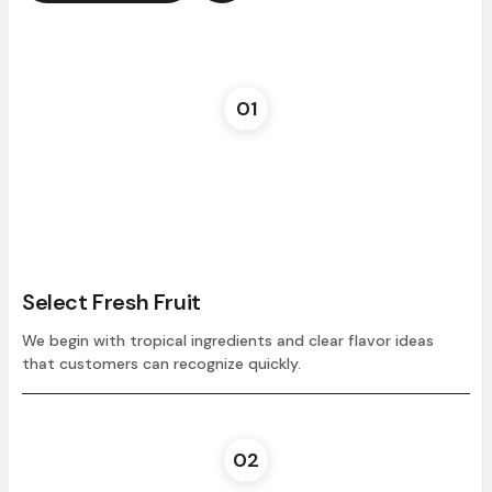
01
Select Fresh Fruit
We begin with tropical ingredients and clear flavor ideas
that customers can recognize quickly.
02