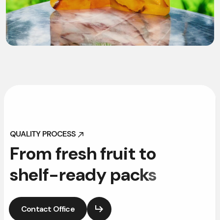
QUALITY PROCESS
QUALITY PROCESS
F
r
o
m
f
r
e
s
h
f
r
u
i
t
t
o
s
h
e
l
f
-
r
e
a
d
y
p
a
c
k
s
Contact Office