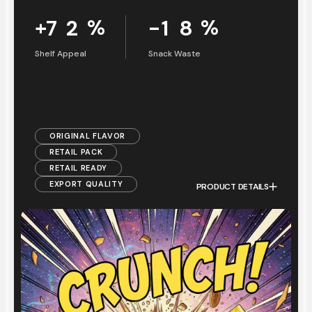
+
%
-
%
7
2
1
8
Shelf Appeal
Snack Waste
ORIGINAL FLAVOR
RETAIL PACK
RETAIL READY
EXPORT QUALITY
PRODUCT DETAILS