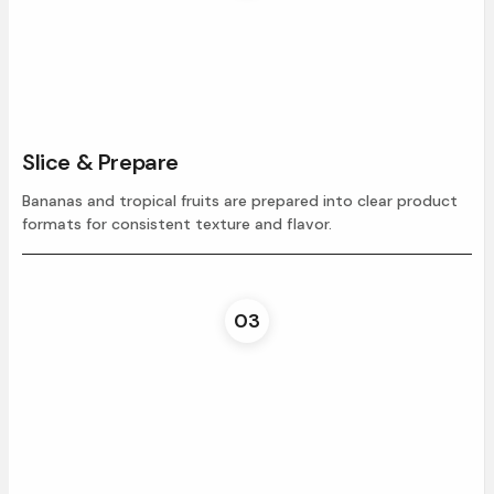
Slice & Prepare
Bananas and tropical fruits are prepared into clear product
formats for consistent texture and flavor.
03