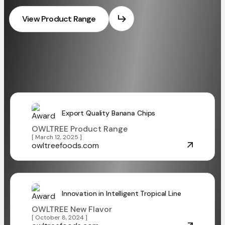
View Product Range
Export Quality Banana Chips
OWLTREE Product Range
[ March 12, 2025 ]
owltreefoods.com
Innovation in Intelligent Tropical Line
OWLTREE New Flavor
[ October 8, 2024 ]