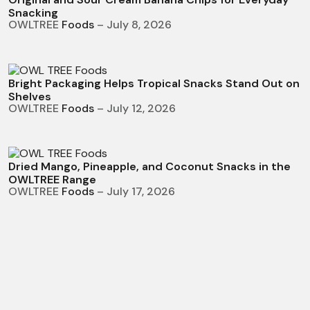
Snacking
OWLTREE
Foods
– July 8, 2026
Bright Packaging Helps Tropical Snacks Stand Out on
Shelves
OWLTREE
Foods
– July 12, 2026
Dried Mango, Pineapple, and Coconut Snacks in the
OWLTREE Range
OWLTREE
Foods
– July 17, 2026