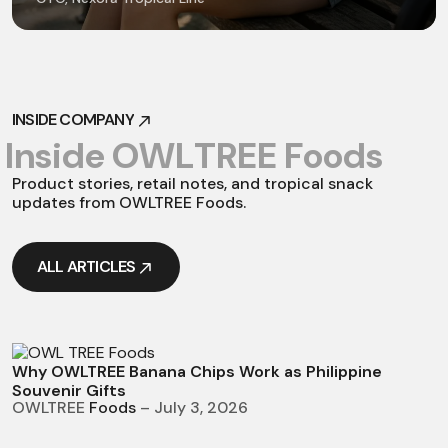
INSIDE COMPANY
INSIDE COMPANY
I
n
s
i
d
e
O
W
L
T
R
E
E
F
o
o
d
s
Product stories, retail notes, and tropical snack
updates from OWLTREE Foods.
ALL ARTICLES
ALL ARTICLES
Why OWLTREE Banana Chips Work as Philippine
Souvenir Gifts
OWLTREE
Foods
– July 3, 2026