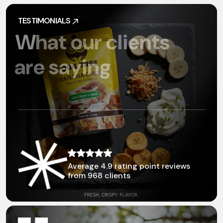
TESTIMONIALS
TESTIMONIALS
W
h
a
t
o
u
r
c
l
i
e
n
t
s
a
r
e
s
a
y
i
n
g
Average 4.9 rating point
reviews
from 968 clients