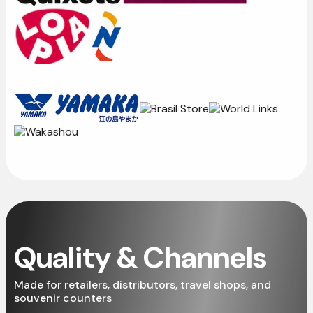
Quality & Channels
Made for retailers, distributors, travel shops, and
souvenir counters