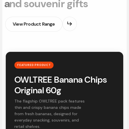
a
n
d
s
o
u
v
e
n
i
r
g
i
f
t
s
View Product Range
FEATURED PRODUCT
OWLTREE Banana Chips
Original 60g
The flagship OWLTREE pack features
thin and crispy banana chips made
from fresh bananas, designed for
everyday snacking, souvenirs, and
retail shelves.