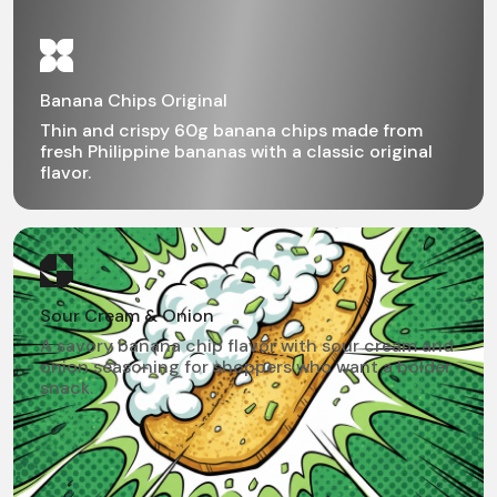
Banana Chips Original
Thin and crispy 60g banana chips made from
fresh Philippine bananas with a classic original
flavor.
Sour Cream & Onion
A savory banana chip flavor with sour cream and
onion seasoning for shoppers who want a bolder
snack.