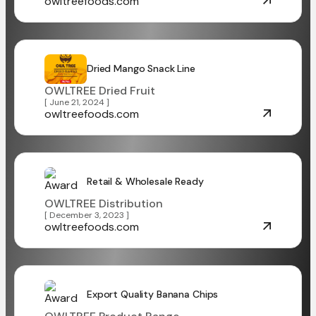
owltreefoods.com
Dried Mango Snack Line
OWLTREE Dried Fruit
[ June 21, 2024 ]
owltreefoods.com
Retail & Wholesale Ready
OWLTREE Distribution
[ December 3, 2023 ]
owltreefoods.com
Export Quality Banana Chips