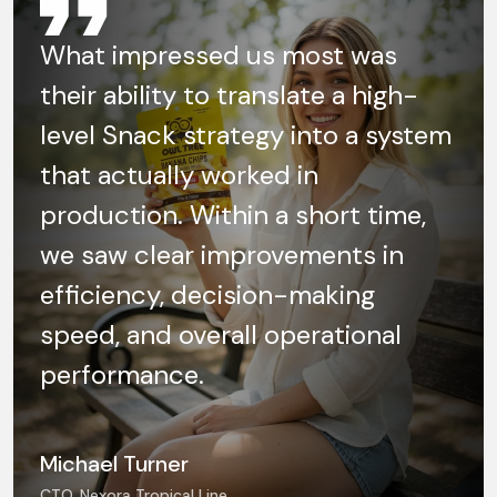
What impressed us most was
their ability to translate a high-
level Snack strategy into a system
that actually worked in
production. Within a short time,
we saw clear improvements in
efficiency, decision-making
speed, and overall operational
performance.
Michael Turner
CTO, Nexora Tropical Line