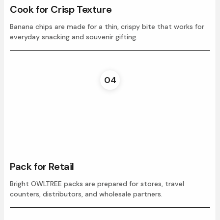
Cook for Crisp Texture
Banana chips are made for a thin, crispy bite that works for
everyday snacking and souvenir gifting.
04
Pack for Retail
Bright OWLTREE packs are prepared for stores, travel
counters, distributors, and wholesale partners.