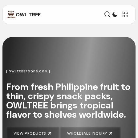
OWL TREE
[ OWLTREEFOODS.COM ]
From fresh Philippine fruit to
thin, crispy snack packs,
OWLTREE brings tropical
flavor to shelves worldwide.
VIEW PRODUCTS
WHOLESALE INQUIRY
VIEW PRODUCTS
WHOLESALE INQUIRY