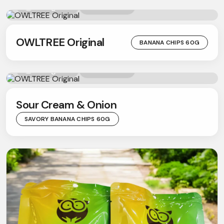
Instagram
Youtube
OWLTREE Original
BANANA CHIPS 60G
Facebook
Facebook
Instagram
Instagram
Youtube
Sour Cream & Onion
SAVORY BANANA CHIPS 60G