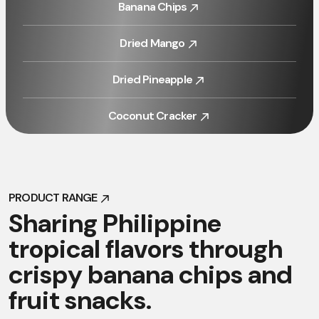
Banana Chips
Banana Chips
Dried Mango
Dried Mango
Dried Pineapple
Dried Pineapple
Coconut Cracker
Coconut Cracker
PRODUCT RANGE
PRODUCT RANGE
S
h
a
r
i
n
g
P
h
i
l
i
p
p
i
n
e
t
r
o
p
i
c
a
l
f
l
a
v
o
r
s
t
h
r
o
u
g
h
c
r
i
s
p
y
b
a
n
a
n
a
c
h
i
p
s
a
n
d
f
r
u
i
t
s
n
a
c
k
s
.