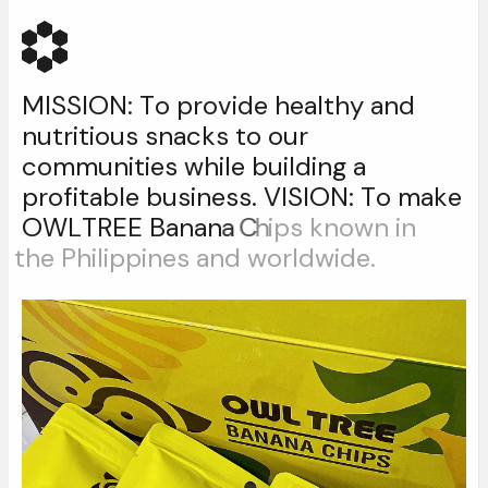
M
I
S
S
I
O
N
:
T
o
p
r
o
v
i
d
e
h
e
a
l
t
h
y
a
n
d
n
u
t
r
i
t
i
o
u
s
s
n
a
c
k
s
t
o
o
u
r
c
o
m
m
u
n
i
t
i
e
s
w
h
i
l
e
b
u
i
l
d
i
n
g
a
p
r
o
f
i
t
a
b
l
e
b
u
s
i
n
e
s
s
.
V
I
S
I
O
N
:
T
o
m
a
k
e
O
W
L
T
R
E
E
B
a
n
a
n
a
C
h
i
p
s
k
n
o
w
n
i
n
t
h
e
P
h
i
l
i
p
p
i
n
e
s
a
n
d
w
o
r
l
d
w
i
d
e
.